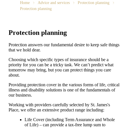
Home
Advice and services
Protection planning
Protection planning
Protection planning
Protection answers our fundamental desire to keep safe things
that we hold dear.
Choosing which specific types of insurance should be a
priority for you can be a tricky task. We can’t predict what
tomorrow may bring, but you can protect things you care
about.
Providing protection cover in the various forms of life, critical
illness and disability solutions is one of the fundamentals of
our business.
Working with providers carefully selected by
St. James's
Place, we offer an extensive product range including:
Life Cover (including Term Assurance and Whole
of Life) – can provide a tax-free lump sum to