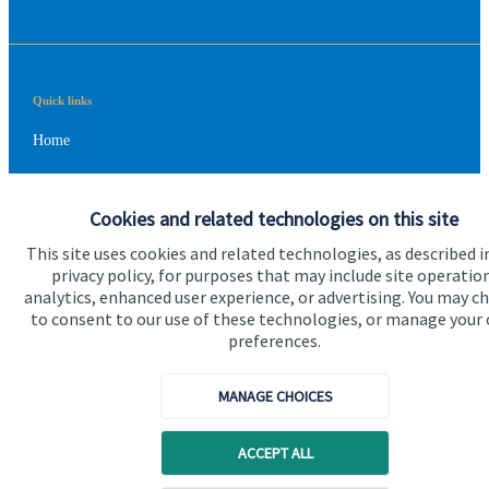
Quick links
Home
About us
Cookies and related technologies on this site
About SJP
This site uses cookies and related technologies, as described i
Advice and services
privacy policy, for purposes that may include site operatio
analytics, enhanced user experience, or advertising. You may c
Contact
to consent to our use of these technologies, or manage your
preferences.
Get in touch
MANAGE CHOICES
Contact us
Cookie Preferences
ACCEPT ALL