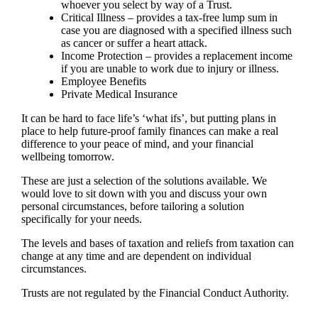
whoever you select by way of a Trust.
Critical Illness – provides a tax-free lump sum in
case you are diagnosed with a specified illness such
as cancer or suffer a heart attack.
Income Protection – provides a replacement income
if you are unable to work due to injury or illness.
Employee Benefits
Private Medical Insurance
It can be hard to face life’s ‘what ifs’, but putting plans in
place to help future-proof family finances can make a real
difference to your peace of mind, and your financial
wellbeing tomorrow.
These are just a selection of the solutions available. We
would love to sit down with you and discuss your own
personal circumstances, before tailoring a solution
specifically for your needs.
The levels and bases of taxation and reliefs from taxation can
change at any time and are dependent on individual
circumstances.
Trusts are not regulated by the Financial Conduct Authority.