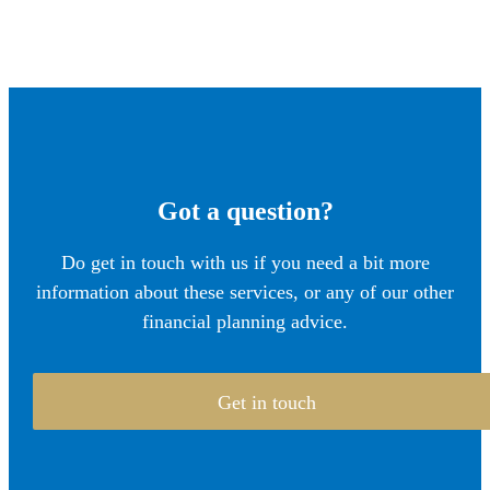
Got a question?
Do get in touch with us if you need a bit more
information about these services, or any of our other
financial planning advice.
Get in touch