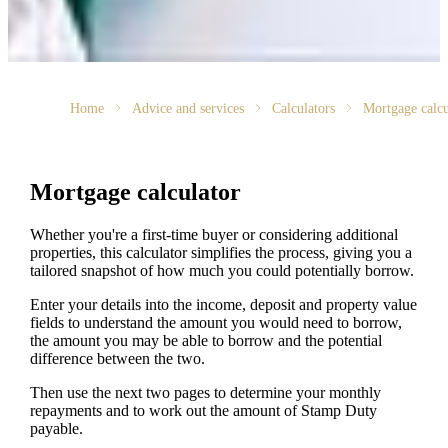
Home
Advice and services
Calculators
Mortgage calcu
Mortgage calculator
Whether you're a first-time buyer or considering additional
properties, this calculator simplifies the process, giving you a
tailored snapshot of how much you could potentially borrow.
Enter your details into the income, deposit and property value
fields to understand the amount you would need to borrow,
the amount you may be able to borrow and the potential
difference between the two.
Then use the next two pages to determine your monthly
repayments and to work out the amount of Stamp Duty
payable.