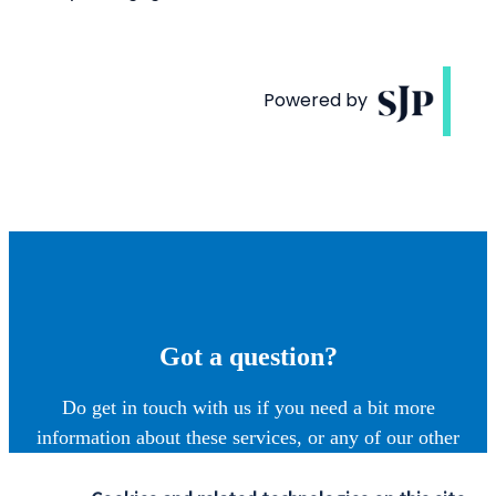
Got a question?
Do get in touch with us if you need a bit more
information about these services, or any of our other
financial planning advice.