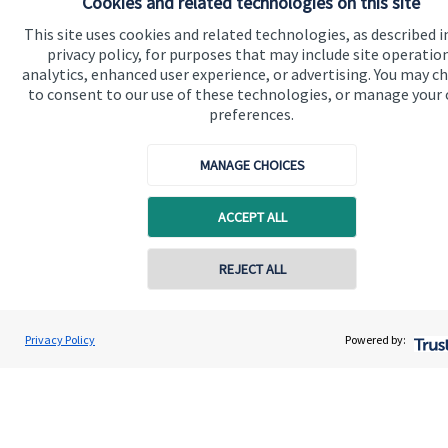
Cookies and related technologies on this site
This site uses cookies and related technologies, as described i
Get in touch
privacy policy, for purposes that may include site operatio
analytics, enhanced user experience, or advertising. You may c
to consent to our use of these technologies, or manage your
preferences.
MANAGE CHOICES
ACCEPT ALL
Quick links
Home
Contact online
REJECT ALL
About us
07711469769
About SJP
Chris Buckland
Privacy Policy
Powered by:
Conta
Northern Star Wealth Management Ltd
Advice and services
0191 2495790
Contact