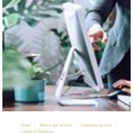
Home
Advice and services
Corporate services
Corporate Pensions