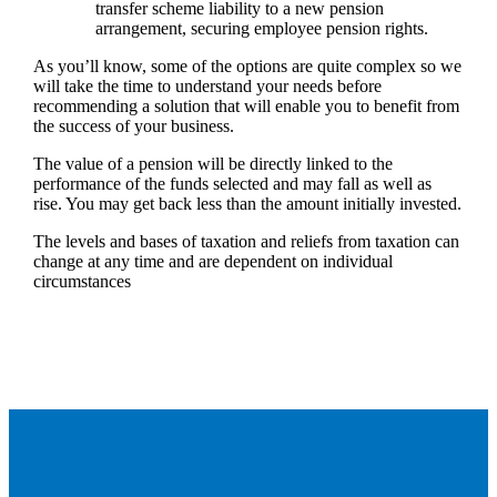
transfer scheme liability to a new pension
arrangement, securing employee pension rights.
As you’ll know, some of the options are quite complex so we
will take the time to understand your needs before
recommending a solution that will enable you to benefit from
the success of your business.
The value of a pension will be directly linked to the
performance of the funds selected and may fall as well as
rise. You may get back less than the amount initially invested.
The levels and bases of taxation and reliefs from taxation can
change at any time and are dependent on individual
circumstances