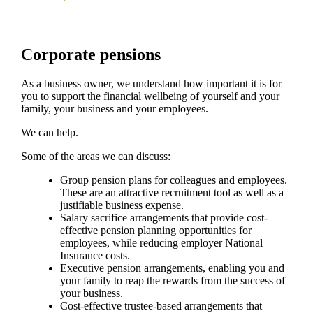
Corporate pensions
As a business owner, we understand how important it is for
you to support the financial wellbeing of yourself and your
family, your business and your employees.
We can help.
Some of the areas we can discuss:
Group pension plans for colleagues and employees.
These are an attractive recruitment tool as well as a
justifiable business expense.
Salary sacrifice arrangements that provide cost-
effective pension planning opportunities for
employees, while reducing employer National
Insurance costs.
Executive pension arrangements, enabling you and
your family to reap the rewards from the success of
your business.
Cost-effective trustee-based arrangements that