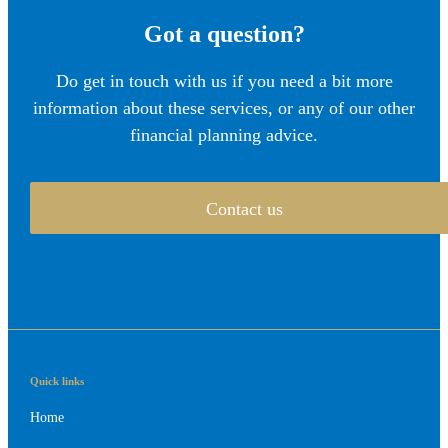
Got a question?
Do get in touch with us if you need a bit more
information about these services, or any of our other
financial planning advice.
Contact us
Quick links
Home