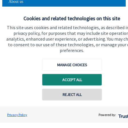
About us
About SJP
Cookies and related technologies on this site
Advice and services
This site uses cookies and related technologies, as described i
privacy policy, for purposes that may include site operatio
Contact
analytics, enhanced user experience, or advertising. You may c
to consent to our use of these technologies, or manage your
preferences.
Get in touch
Contact us
MANAGE CHOICES
Cookie Preferences
ACCEPT ALL
Contact online
REJECT ALL
07711469769
Chris Buckland
Privacy Policy
Powered by:
Conta
Cookie Preferences
Privacy policy
Northern Star Wealth Management Ltd
0191 2495790
Site disclaimer
Terms and conditions