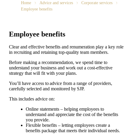
Home
Advice and services
Corporate services
Employee benefits
Employee benefits
Clear and effective benefits and renumeration play a key role
in recruiting and retaining top-quality team members.
Before making a recommendation, we spend time to
understand your business and work out a cost-effective
strategy that will fit with your plans.
You’ll have access to advice from a range of providers,
carefully selected and monitored by SJP.
This includes advice on:
Online statements – helping employees to
understand and appreciate the cost of the benefits
you provide.
Flexible benefits – letting employees create a
benefits package that meets their individual needs.