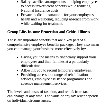
Salary sacrifice arrangements – helping employees
to access tax-efficient benefits while reducing
National Insurance costs.
Private medical insurance – for your employees'
health and wellbeing, reducing absence from work
while waiting for treatment.
Group Life, Income Protection and Critical Illness
These are important benefits that are a key part of a
comprehensive employee benefits package. They also mean
you can manage your business more effectively by:
Giving you the means to financially support your
employees and their families at a particularly
difficult time.
Allowing you to recruit temporary employees.
Providing access to a range of rehabilitation
services, employee assistance programmes and
absence management services.
The levels and bases of taxation, and reliefs from taxation,
can change at any time. The value of any tax relief depends
on individual circumstances.