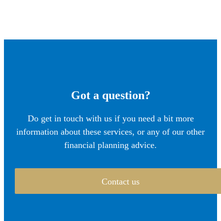
Got a question?
Do get in touch with us if you need a bit more
information about these services, or any of our other
financial planning advice.
Contact us