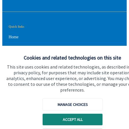
Quick links
Home
About us
Cookies and related technologies on this site
About SJP
This site uses cookies and related technologies, as described i
Advice and services
privacy policy, for purposes that may include site operatio
analytics, enhanced user experience, or advertising. You may c
Contact
to consent to our use of these technologies, or manage your
preferences.
Get in touch
MANAGE CHOICES
Contact us
Cookie Preferences
ACCEPT ALL