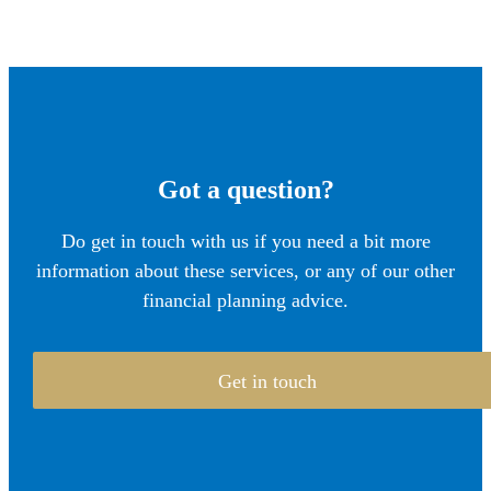
Got a question?
Do get in touch with us if you need a bit more
information about these services, or any of our other
financial planning advice.
Get in touch