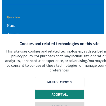
Quick links
Home
About us
Cookies and related technologies on this site
About SJP
This site uses cookies and related technologies, as described i
Advice and services
privacy policy, for purposes that may include site operatio
Contact
analytics, enhanced user experience, or advertising. You may c
to consent to our use of these technologies, or manage your
preferences.
Get in touch
MANAGE CHOICES
Contact us
Cookie Preferences
ACCEPT ALL
Contact online