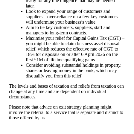
ready for any due diligence that may be needed
later.
Look to expand your range of customers and
suppliers – over-reliance on a few key customers
will undermine your business’s value.
Aim to tie key customers, suppliers, staff and
managers to long-term contracts.
Maximise your relief for Capital Gains Tax (CGT) –
you might be able to claim business asset disposal
relief, which reduces the effective rate of CGT to
18% for disposals on or after 6 April 2026 on the
first £1M of lifetime qualifying gains.
Consider avoiding substantial holdings in property,
shares or leaving money in the bank, which may
disqualify you from this relief.
The levels and bases of taxation and reliefs from taxation can
change at any time and are dependent on individual
circumstances.
Please note that advice on exit strategy planning might
involve the referral to a service that is separate and distinct to
those offered by us.