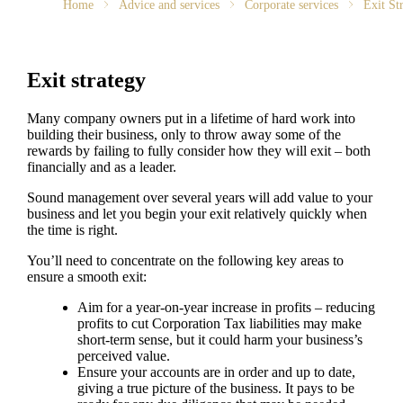
Home
Advice and services
Corporate services
Exit St
Exit strategy
Many company owners put in a lifetime of hard work into
building their business, only to throw away some of the
rewards by failing to fully consider how they will exit – both
financially and as a leader.
Sound management over several years will add value to your
business and let you begin your exit relatively quickly when
the time is right.
You’ll need to concentrate on the following key areas to
ensure a smooth exit:
Aim for a year-on-year increase in profits – reducing
profits to cut Corporation Tax liabilities may make
short-term sense, but it could harm your business’s
perceived value.
Ensure your accounts are in order and up to date,
giving a true picture of the business. It pays to be