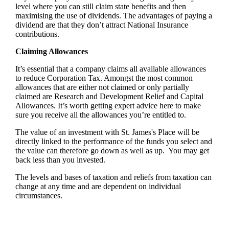
level where you can still claim state benefits and then
maximising the use of dividends. The advantages of paying a
dividend are that they don’t attract National Insurance
contributions.
Claiming Allowances
It’s essential that a company claims all available allowances
to reduce Corporation Tax. Amongst the most common
allowances that are either not claimed or only partially
claimed are Research and Development Relief and Capital
Allowances. It’s worth getting expert advice here to make
sure you receive all the allowances you’re entitled to.
The value of an investment with
St. James's
Place will be
directly linked to the performance of the funds you select and
the value can therefore go down as well as up. You may get
back less than you invested.
The levels and bases of taxation and reliefs from taxation can
change at any time and are dependent on individual
circumstances.