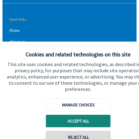
Quick links
Home
About us
About SJP
Cookies and related technologies on this site
This site uses cookies and related technologies, as described i
Advice and services
privacy policy, for purposes that may include site operatio
Contact
analytics, enhanced user experience, or advertising. You may c
to consent to our use of these technologies, or manage your
preferences.
Get in touch
MANAGE CHOICES
Contact us
Cookie Preferences
ACCEPT ALL
Contact online
REJECT ALL