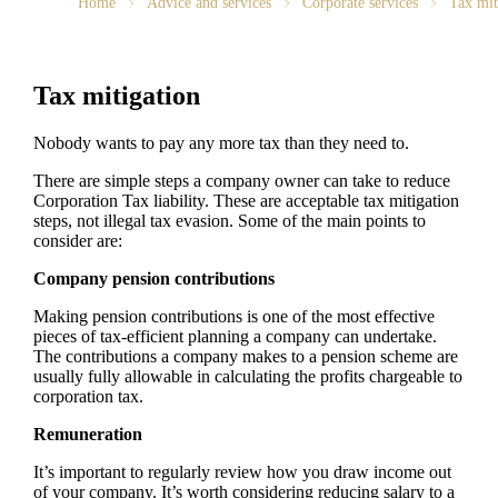
Home
Advice and services
Corporate services
Tax mit
Tax mitigation
Nobody wants to pay any more tax than they need to.
There are simple steps a company owner can take to reduce
Corporation Tax liability. These are acceptable tax mitigation
steps, not illegal tax evasion. Some of the main points to
consider are:
Company pension contributions
Making pension contributions is one of the most effective
pieces of tax-efficient planning a company can undertake.
The contributions a company makes to a pension scheme are
usually fully allowable in calculating the profits chargeable to
corporation tax.
Remuneration
It’s important to regularly review how you draw income out
of your company. It’s worth considering reducing salary to a