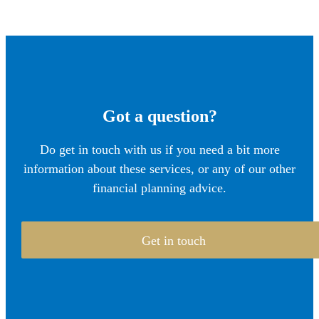
Got a question?
Do get in touch with us if you need a bit more
information about these services, or any of our other
financial planning advice.
Get in touch