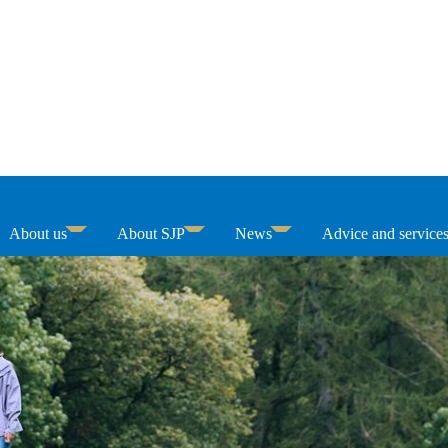
About us
About SJP
News
Advice and service