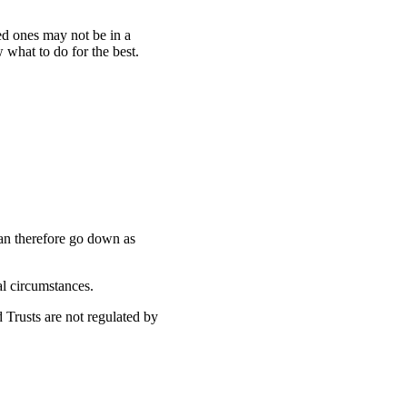
ed ones may not be in a
w what to do for the best.
can therefore go down as
ual circumstances.
 Trusts are not regulated by