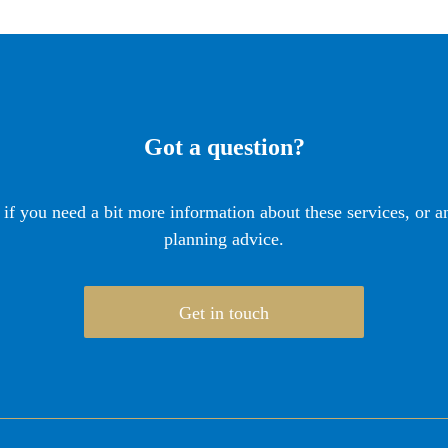
Got a question?
 if you need a bit more information about these services, or an
planning advice.
Get in touch