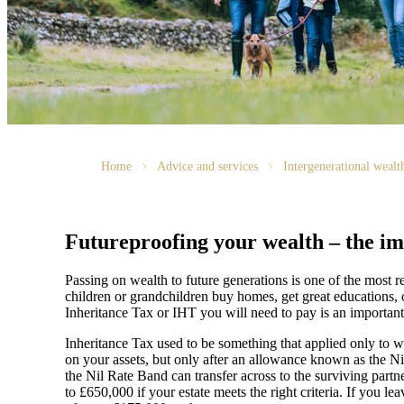
Home
Advice and services
Intergenerational weal
Futureproofing your wealth – the im
Passing on wealth to future generations is one of the most
children or grandchildren buy homes, get great educations, 
Inheritance Tax or IHT you will need to pay is an important
Inheritance Tax used to be something that applied only to we
on your assets, but only after an allowance known as the N
the Nil Rate Band can transfer across to the surviving partn
to £650,000 if your estate meets the right criteria. If you l