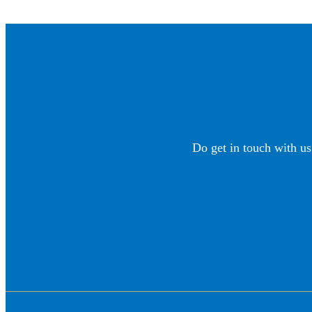
Do get in touch with us