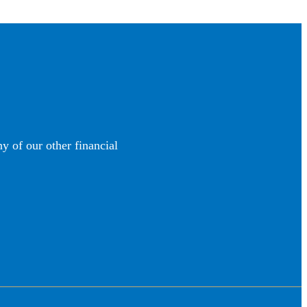
y of our other financial