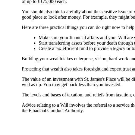
of up to £175,000 each.
You should also think carefully about the sensitive issue o
good place to look after money. For example, they might be
Here are three practical things you can do right now to hel
Make sure your financial affairs and your Will are s
Start transferring assets before your death through 
Create a tax-efficient fund to provide a legacy or 
Building your wealth takes enterprise, vision, hard work a
Protecting that wealth also takes foresight and expert trust 
The value of an investment with
St. James's
Place will be di
well as up. You may get back less than you invested.
The levels and bases of taxation, and reliefs from taxation,
Advice relating to a Will involves the referral to a service th
the Financial Conduct Authority.