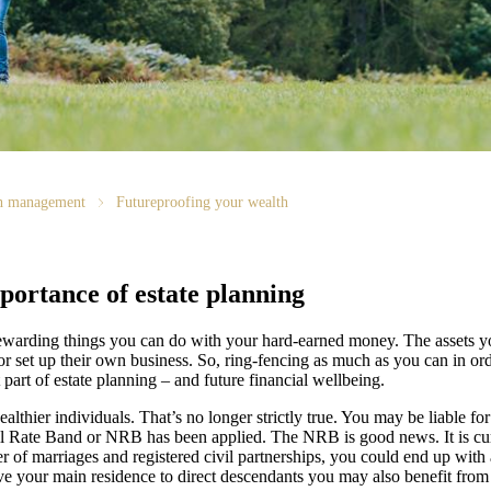
th management
Futureproofing your wealth
portance of estate planning
 rewarding things you can do with your hard-earned money. The assets y
or set up their own business. So, ring-fencing as much as you can in ord
 part of estate planning – and future financial wellbeing.
althier individuals. That’s no longer strictly true. You may be liable f
il Rate Band or NRB has been applied. The NRB is good news. It is cur
er of marriages and registered civil partnerships, you could end up with
eave your main residence to direct descendants you may also benefit from 