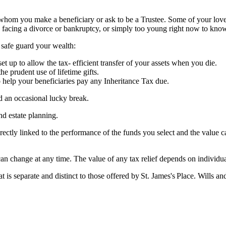
f whom you make a beneficiary or ask to be a Trustee. Some of your lov
 facing a divorce or bankruptcy, or simply too young right now to kno
p safe guard your wealth:
et up to allow the tax- efficient transfer of your assets when you die.
the prudent use of lifetime gifts.
to help your beneficiaries pay any Inheritance Tax due.
nd an occasional lucky break.
and estate planning.
rectly linked to the performance of the funds you select and the value 
 can change at any time. The value of any tax relief depends on individ
at is separate and distinct to those offered by
St. James's
Place. Wills and