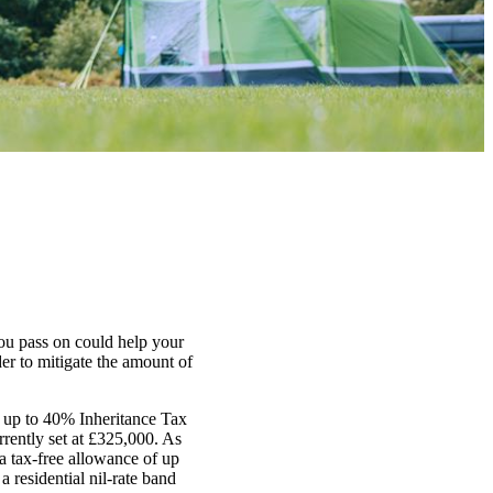
ou pass on could help your
er to mitigate the amount of
or up to 40% Inheritance Tax
rently set at £325,000. As
 a tax-free allowance of up
a residential nil-rate band