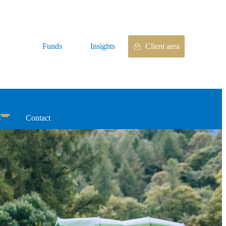
Funds
Insights
Client area
s
Contact