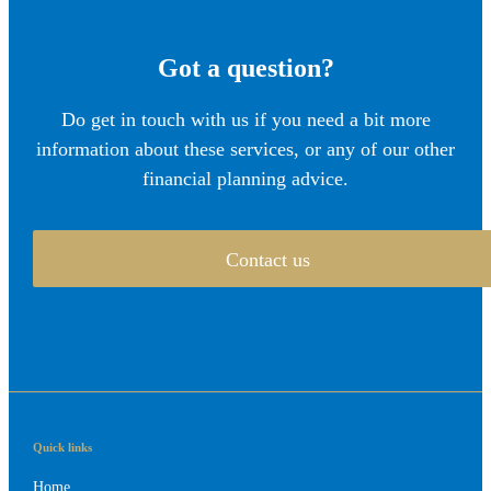
Got a question?
Do get in touch with us if you need a bit more
information about these services, or any of our other
financial planning advice.
Contact us
Quick links
Home