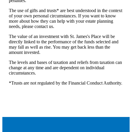
penalties.
The use of gifts and trusts* are best understood in the context
of your own personal circumstances. If you want to know
more about how they can help with your estate planning
needs, please contact us.
The value of an investment with
St. James's
Place will be
directly linked to the performance of the funds selected and
may fall as well as rise. You may get back less than the
amount invested.
The levels and bases of taxation and reliefs from taxation can
change at any time and are dependent on individual
circumstances.
*Trusts are not regulated by the Financial Conduct Authority.