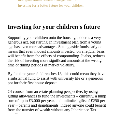
Intergenerational wealth management
Investing for a better future for your children
Investing for your children's future
Supporting your children onto the housing ladder is a very
generous act, but starting an investment plan from a young
age has even more advantages. Setting aside funds early on
means that even modest amounts invested, on a regular basis,
will benefit from the effects of compounding. It also, reduces
the risk of investing more significant amounts at the wrong
time or during periods of market volatility.
By the time your child reaches 18, this could mean they have
a substantial fund to assist with university life or a generous
pot for their first house deposit.
Of course, from an estate planning perspective, by using
gifting allowances to fund the investments – currently, a lump
sum of up to £3,000 per year, and unlimited gifts of £250 per
year – parents and grandparents, indeed anyone could benefit
from the transfer of wealth without any Inheritance Tax