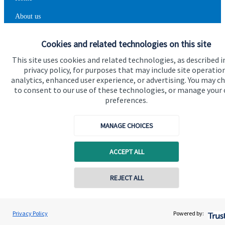
About us
About SJP
Cookies and related technologies on this site
Advice and services
This site uses cookies and related technologies, as described i
privacy policy, for purposes that may include site operatio
Contact
analytics, enhanced user experience, or advertising. You may c
to consent to our use of these technologies, or manage your
preferences.
Get in touch
Contact us
MANAGE CHOICES
Cookie Preferences
ACCEPT ALL
Contact online
REJECT ALL
07711469769
Chris Buckland
Privacy Policy
Powered by:
Conta
Cookie Preferences
Privacy policy
Northern Star Wealth Management Ltd