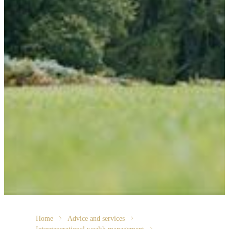
Home
Advice and services