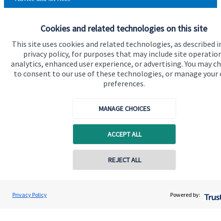
Contact
Cookies and related technologies on this site
This site uses cookies and related technologies, as described i
Get in touch
privacy policy, for purposes that may include site operatio
analytics, enhanced user experience, or advertising. You may c
Contact us
to consent to our use of these technologies, or manage your
preferences.
Cookie Preferences
MANAGE CHOICES
ACCEPT ALL
Contact online
REJECT ALL
Cookie Preferences
Privacy policy
Site disclaimer
Terms and conditions
07711469769
Chris Buckland
Privacy Policy
Powered by:
Conta
Accessibility
Northern Star Wealth Management Ltd
Copyright
St. James's
Place © 2026
0191 2495790