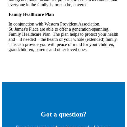
everyone in the family is, or can be, covered.
Family Healthcare Plan
In conjunction with Western Provident Association,
St. James's
Place are able to offer a generation-spanning
,
Family Healthcare Plan. The plan helps to protect your health
and – if needed – the health of your whole (extended) family.
This can provide you with peace of mind for your children,
grandchildren, parents and other loved ones.
Got a question?