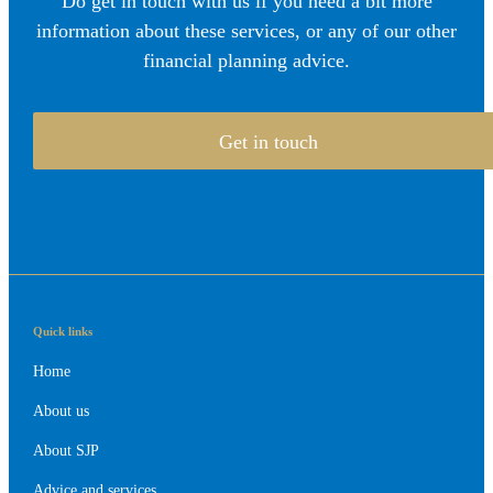
Do get in touch with us if you need a bit more
information about these services, or any of our other
financial planning advice.
Get in touch
Quick links
Home
About us
About SJP
Advice and services