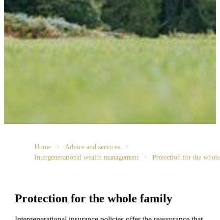
Home
Advice and services
Intergenerational wealth management
Protection for the whol
Protection for the whole family
Intergenerational insurance policies offer the reassurance that