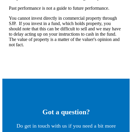
Past performance is not a guide to future performance.
You cannot invest directly in commercial property through
SJP. If you invest in a fund, which holds property, you
should note that this can be difficult to sell and we may have
to delay acting up on your instructions to cash in the fund.
The value of property is a matter of the valuer's opinion and
not fact.
Got a question?
Do get in touch with us if you need a bit more