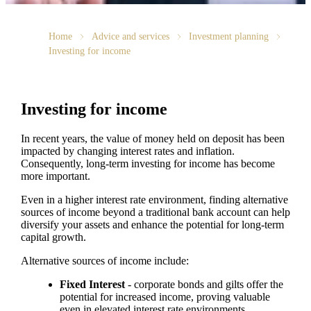
Home
Advice and services
Investment planning
Investing for income
Investing for income
In recent years, the value of money held on deposit has been
impacted by changing interest rates and inflation.
Consequently, long-term investing for income has become
more important.
Even in a higher interest rate environment, finding alternative
sources of income beyond a traditional bank account can help
diversify your assets and enhance the potential for long-term
capital growth.
Alternative sources of income include:
Fixed Interest
- corporate bonds and gilts offer the
potential for increased income, proving valuable
even in elevated interest rate environments.