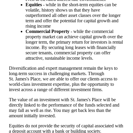
Equities
- while in the short-term equities can be
volatile, history shows us that they have
outperformed all other asset classes over the longer
term and offer the potential for capital growth and
rising income
Commercial Property
- while the commercial
property market can achieve capital growth over the
longer term, the primary return for investors is rental
income. By securing long leases with financially
secure tenants, commercial property can offer
attractive, sustainable income levels.
Diversification and expert management remain the keys to
long-term success in challenging markets. Through
St. James's
Place, we are able to offer our clients access to
world-class investment expertise, plus the opportunity to
invest across a range of different investment firms.
The value of an investment with
St. James's
Place will be
directly linked to the performance of the funds selected and
may fall as well as rise. You may get back less than the
amount initially invested.
Equities do not provide the security of capital associated with
a deposit account with a bank or building society.