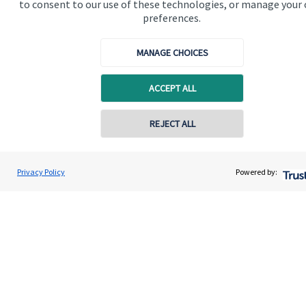
to consent to our use of these technologies, or manage your
Contact
preferences.
Get in touch
MANAGE CHOICES
Contact us
ACCEPT ALL
Cookie Preferences
Contact online
REJECT ALL
07711469769
Chris Buckland
Privacy Policy
Powered by:
Conta
Northern Star Wealth Management Ltd
0191 2495790
Cookie Preferences
Privacy policy
Site disclaimer
Terms and conditions
Accessibility
Copyright
St. James's
Place © 2026