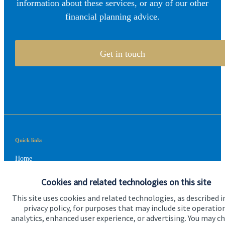
information about these services, or any of our other
financial planning advice.
Get in touch
Quick links
Home
About us
Cookies and related technologies on this site
About SJP
This site uses cookies and related technologies, as described i
privacy policy, for purposes that may include site operatio
Advice and services
analytics, enhanced user experience, or advertising. You may c