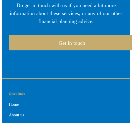
Do get in touch with us if you need a bit more
information about these services, or any of our other
financial planning advice.
Get in touch
Quick links
Home
About us
About SJP