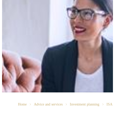
Home
Advice and services
Investment planning
ISA