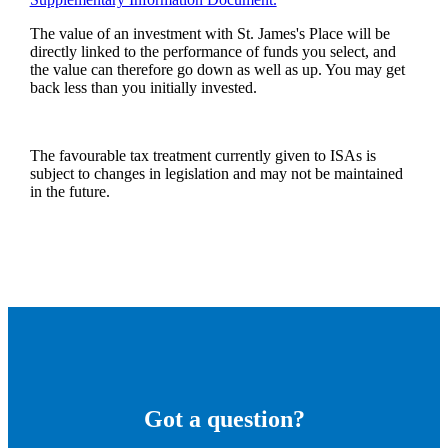
The value of an investment with
St. James's
Place will be
directly linked to the performance of funds you select, and
the value can therefore go down as well as up. You may get
back less than you initially invested.
The favourable tax treatment currently given to ISAs is
subject to changes in legislation and may not be maintained
in the future.
Got a question?