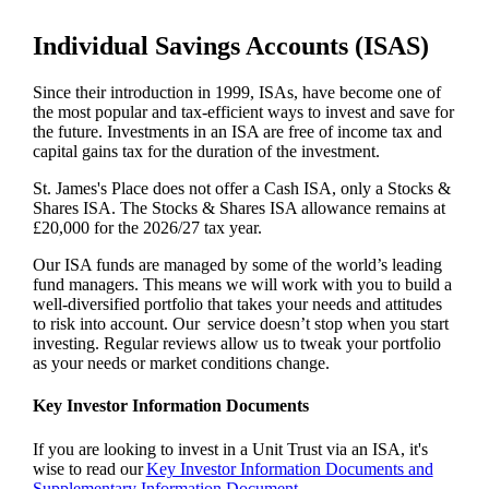
Individual Savings Accounts (ISAS)
Since their introduction in 1999, ISAs, have become one of
the most popular and tax-efficient ways to invest and save for
the future. Investments in an ISA are free of income tax and
capital gains tax for the duration of the investment.
St. James's
Place does not offer a Cash ISA, only a Stocks &
Shares ISA. The Stocks & Shares ISA allowance remains at
£20,000 for the 2026/27 tax year.
Our ISA funds are managed by some of the world’s leading
fund managers. This means we will work with you to build a
well-diversified portfolio that takes your needs and attitudes
to risk into account. Our service doesn’t stop when you start
investing. Regular reviews allow us to tweak your portfolio
as your needs or market conditions change.
Key Investor Information Documents
If you are looking to invest in a Unit Trust via an ISA, it's
wise to read our
Key Investor Information Documents and
Supplementary Information Document.