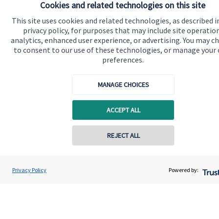
Cookies and related technologies on this site
Advice and services
This site uses cookies and related technologies, as described i
Contact
privacy policy, for purposes that may include site operatio
analytics, enhanced user experience, or advertising. You may c
to consent to our use of these technologies, or manage your
Get in touch
preferences.
Contact us
MANAGE CHOICES
Cookie Preferences
ACCEPT ALL
Contact online
REJECT ALL
07711469769
Chris Buckland
Cookie Preferences
Privacy policy
Privacy Policy
Powered by:
Conta
Northern Star Wealth Management Ltd
0191 2495790
Site disclaimer
Terms and conditions
Accessibility
Copyright
St. James's
Place © 2026