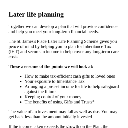
Later life planning
Together we can develop a plan that will provide confidence
and help you meet your long-term financial needs.
The
St. James's
Place Later Life Planning Scheme gives you
peace of mind by helping you to plan for Inheritance Tax
(IHT) and secure an income to help cover any long-term care
costs.
These are some of the points we will look at:
How to make tax-efficient cash gifts to loved ones
Your exposure to Inheritance Tax
Arranging a pre-set income for life to help safeguard
against the future
Keeping control of your money
The benefits of using Gifts and Trusts*
The value of an investment may fall as well as rise. You may
get back less than the amount initially invested.
If the income taken exceeds the growth on the Plan, the