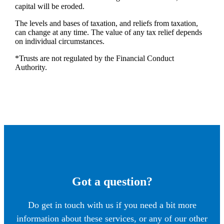
capital will be eroded.
The levels and bases of taxation, and reliefs from taxation,
can change at any time. The value of any tax relief depends
on individual circumstances.
*Trusts are not regulated by the Financial Conduct
Authority.
Got a question?
Do get in touch with us if you need a bit more
information about these services, or any of our other