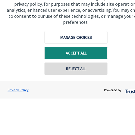
privacy policy, for purposes that may include site operatio
analytics, enhanced user experience, or advertising. You may c
to consent to our use of these technologies, or manage your
Get in touch
preferences.
Contact us
MANAGE CHOICES
Cookie Preferences
ACCEPT ALL
Contact online
REJECT ALL
07711469769
Cookie Preferences
Privacy policy
Chris Buckland
Privacy Policy
Powered by:
Conta
Northern Star Wealth Management Ltd
Site disclaimer
Terms and conditions
0191 2495790
Accessibility
Copyright
St. James's
Place © 2026