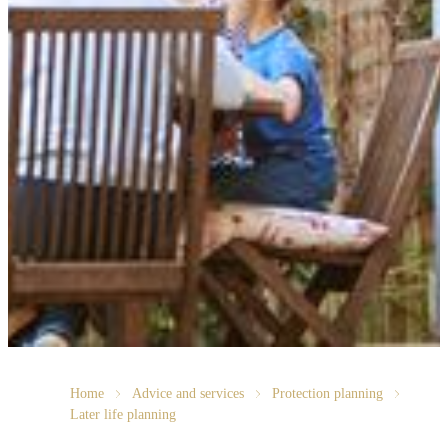
Home
Advice and services
Protection planning
Later life planning