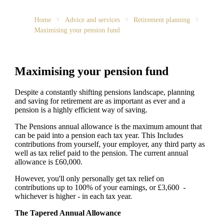
Home
Advice and services
Retirement planning
Maximising your pension fund
Maximising your pension fund
Despite a constantly shifting pensions landscape, planning
and saving for retirement are as important as ever and a
pension is a highly efficient way of saving.
The Pensions annual allowance is the maximum amount that
can be paid into a pension each tax year. This Includes
contributions from yourself, your employer, any third party as
well as tax relief paid to the pension. The current annual
allowance is £60,000.
However, you'll only personally get tax relief on
contributions up to 100% of your earnings, or £3,600 -
whichever is higher - in each tax year.
The Tapered Annual Allowance