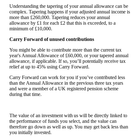
Understanding the tapering of your annual allowance can be
complex. Tapering happens if your adjusted annual income is
more than £260,000. Tapering reduces your annual
allowance by £1 for each £2 that this is exceeded, to a
minimum of £10,000.
Carry Forward of unused contributions
You might be able to contribute more than the current tax
year's Annual Allowance of £60,000, or your tapered annual
allowance, if applicable. If so, you’ll potentially receive tax
relief at up to 45% using Carry Forward.
Carry Forward can work for you if you’ve contributed less
than the Annual Allowance in the previous three tax years
and were a member of a UK registered pension scheme
during that time.
The value of an investment with us will be directly linked to
the performance of funds you select, and the value can
therefore go down as well as up. You may get back less than
you initially invested.