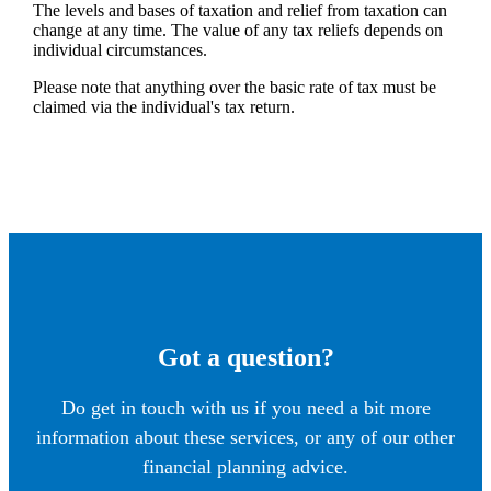
The levels and bases of taxation and relief from taxation can
change at any time. The value of any tax reliefs depends on
individual circumstances.
Please note that anything over the basic rate of tax must be
claimed via the individual's tax return.
Got a question?
Do get in touch with us if you need a bit more
information about these services, or any of our other
financial planning advice.