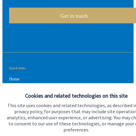
Get in touch
Quick links
Home
About us
Cookies and related technologies on this site
About SJP
This site uses cookies and related technologies, as described i
privacy policy, for purposes that may include site operatio
Advice and services
analytics, enhanced user experience, or advertising. You may c
to consent to our use of these technologies, or manage your
Contact
preferences.