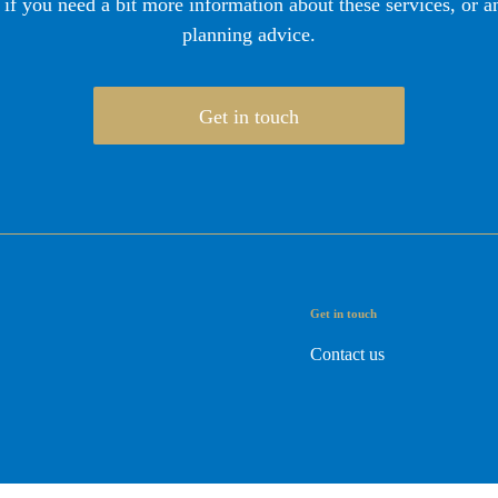
 if you need a bit more information about these services, or an
planning advice.
Get in touch
Get in touch
Contact us