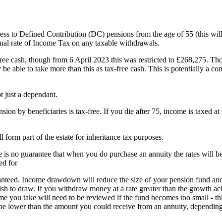
 to Defined Contribution (DC) pensions from the age of 55 (this will
nal rate of Income Tax on any taxable withdrawals.
free cash, though from 6 April 2023 this was restricted to £268,275. Tho
e able to take more than this as tax-free cash. This is potentially a com
 just a dependant.
on by beneficiaries is tax-free. If you die after 75, income is taxed at
orm part of the estate for inheritance tax purposes.
re is no guarantee that when you do purchase an annuity the rates will b
ed for
nteed. Income drawdown will reduce the size of your pension fund an
ish to draw. If you withdraw money at a rate greater than the growth a
e you take will need to be reviewed if the fund becomes too small - thi
be lower than the amount you could receive from an annuity, dependin