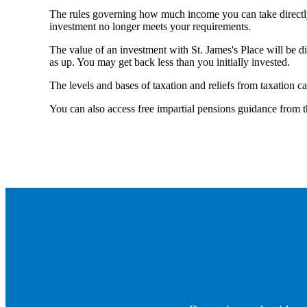
The rules governing how much income you can take directl
investment no longer meets your requirements.
The value of an investment with
St. James's
Place will be di
as up. You may get back less than you initially invested.
The levels and bases of taxation and reliefs from taxation c
You can also access free impartial pensions guidance from 