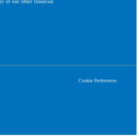
y of our other financial
Cookie Preferences