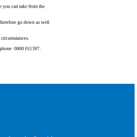
 you can take from the
 therefore go down as well
l circumstances.
lephone 0800 011397.