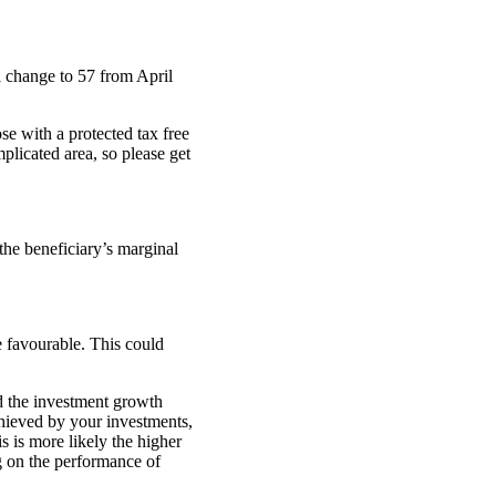
 change to 57 from April
se with a protected tax free
plicated area, so please get
 the beneficiary’s marginal
e favourable. This could
d the investment growth
chieved by your investments,
s is more likely the higher
g on the performance of