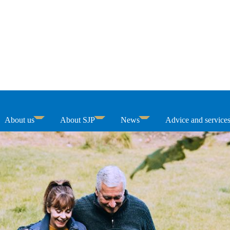
About us
About SJP
News
Advice and service