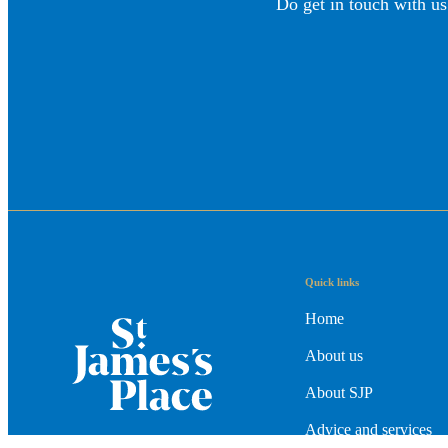
Do get in touch with us
Quick links
Home
About us
About SJP
Advice and services