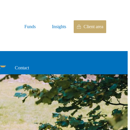
Funds
Insights
Client area
s
Contact