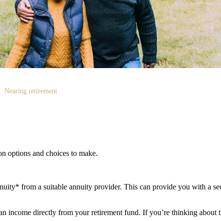
Nearing retirement
ion options and choices to make.
ity* from a suitable annuity provider. This can provide you with a sec
 income directly from your retirement fund. If you’re thinking about th