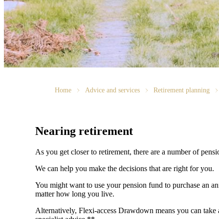
Home
Advice and services
Retirement planning
Nearing retirement
As you get closer to retirement, there are a number of pens
We can help you make the decisions that are right for you.
You might want to use your pension fund to purchase an annu
matter how long you live.
Alternatively, Flexi-access Drawdown means you can take an