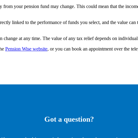
y from your pension fund may change. This could mean that the income
rectly linked to the performance of funds you select, and the value can
an change at any time. The value of any tax relief depends on individua
the
Pension Wise website
, or you can book an appointment over the te
Got a question?