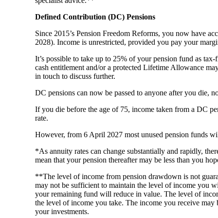
specialist advice.**
Defined Contribution (DC) Pensions
Since 2015’s Pension Freedom Reforms, you now have access
2028). Income is unrestricted, provided you pay your margi
It’s possible to take up to 25% of your pension fund as tax-
cash entitlement and/or a protected Lifetime Allowance may b
in touch to discuss further.
DC pensions can now be passed to anyone after you die, not
If you die before the age of 75, income taken from a DC pensi
rate.
However, from 6 April 2027 most unused pension funds will f
*As annuity rates can change substantially and rapidly, the
mean that your pension thereafter may be less than you hop
**The level of income from pension drawdown is not guara
may not be sufficient to maintain the level of income you w
your remaining fund will reduce in value. The level of incom
the level of income you take. The income you receive may 
your investments.