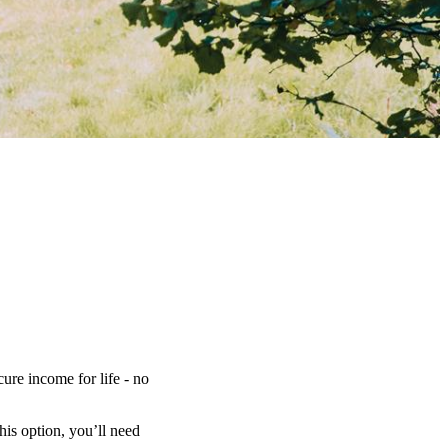
ure income for life - no
is option, you’ll need