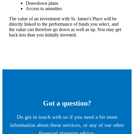
Drawdown plans
Access to annuities
The value of an investment with
St. James's
Place will be
directly linked to the performance of funds you select, and
the value can therefore go down as well as up. You may get
back less than you initially invested.
Got a question?
Do get in touch with us if you need a bit more
information about these services, or any of our other
financial planning advice.