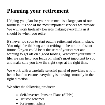
Planning your retirement
Helping you plan for your retirement is a large part of our
business. It’s one of the most important services we provide.
We will work tirelessly towards making everything as it
should be when you retire.
It’s never too soon to start putting retirement plans in place.
You might be thinking about retiring in the not-too-distant
future. Or you could be at the start of your career and
wanting to get off on a good footing. Whatever your time in
life, we can help you focus on what’s most important to you
and make sure you take the right steps at the right time.
We work with a carefully selected panel of providers who’ll
be on hand to ensure everything is moving smoothly in the
right direction.
We offer the following products:
Self-Invested Pension Plans (SIPPs)
Trustee schemes
Retirement plans