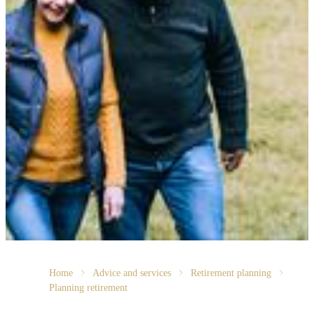
Home
Advice and services
Retirement planning
Planning retirement