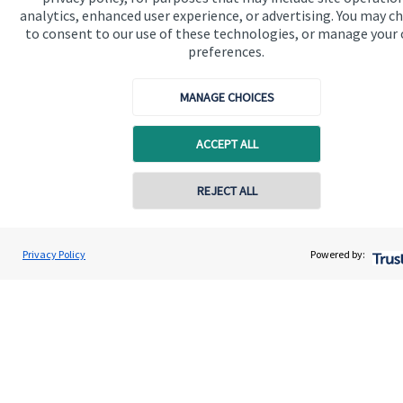
analytics, enhanced user experience, or advertising. You may c
to consent to our use of these technologies, or manage your
Get in touch
preferences.
Contact us
MANAGE CHOICES
Cookie Preferences
ACCEPT ALL
Contact online
REJECT ALL
07711469769
Cookie Preferences
Privacy policy
Chris Buckland
Privacy Policy
Powered by:
Conta
Northern Star Wealth Management Ltd
Site disclaimer
Terms and conditions
0191 2495790
Accessibility
Copyright
St. James's
Place © 2026